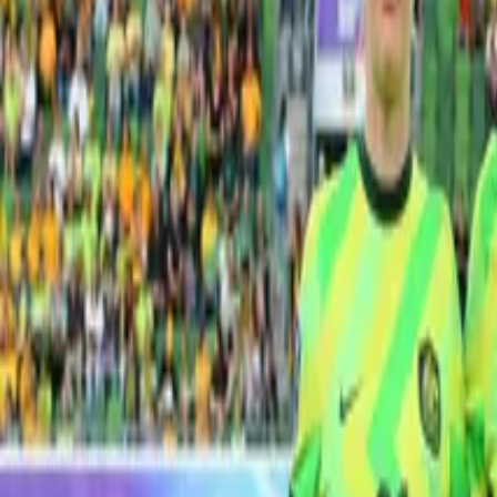
Cisse