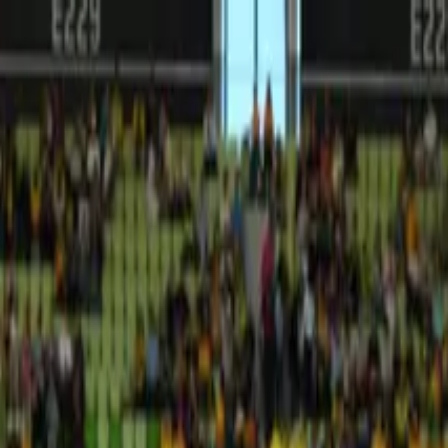
res are out.