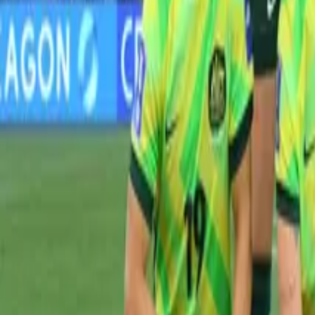
March 23, 2026