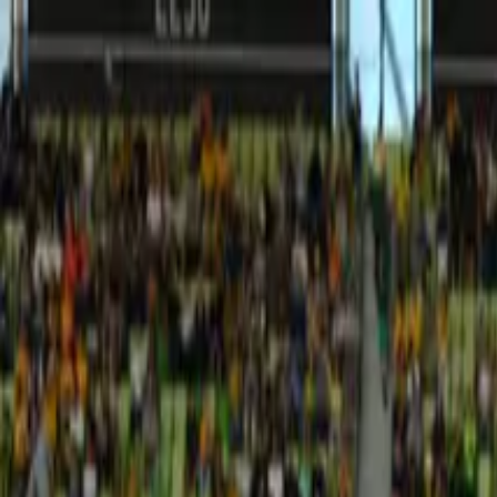
Soccerpower99
Home
Blog ▾
Loading...
Home
/
Blog
/
The 2026 Mozart Bet Cup round of 16 fixtures are out.
The 2026 Mozart Bet Cup round of 16 fixtu